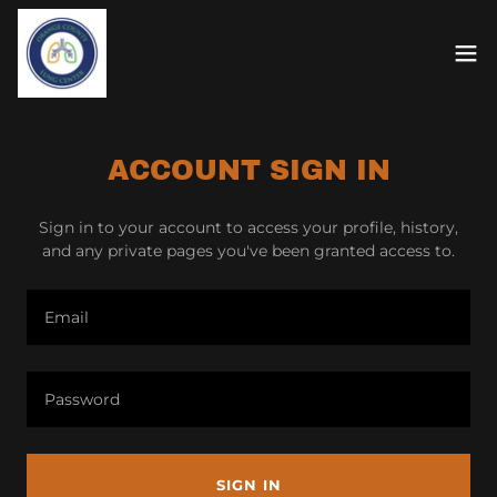
ACCOUNT SIGN IN
Sign in to your account to access your profile, history,
and any private pages you've been granted access to.
SIGN IN