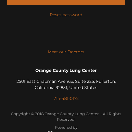
Reset password
Meet our Doctors
Orange County Lung Center
2501 East Chapman Avenue, Suite 225, Fullerton,
California 92831, United States
714-481-0172
Copyright © 2018 Orange County Lung Center - All Rights
Reserved.
Powered by